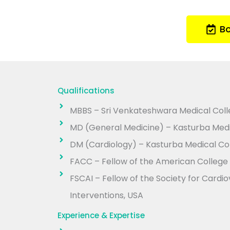
B
Qualifications
MBBS – Sri Venkateshwara Medical Colle
MD (General Medicine) – Kasturba Medi
DM (Cardiology) – Kasturba Medical Col
FACC – Fellow of the American College 
FSCAI – Fellow of the Society for Card
Interventions, USA
Experience & Expertise