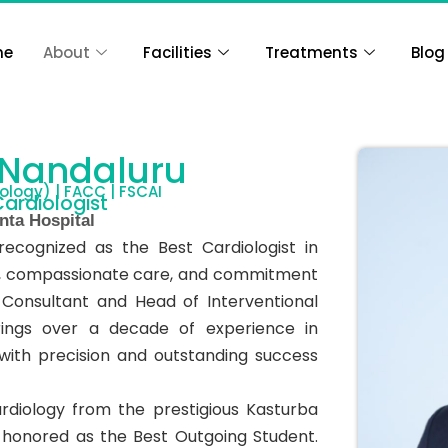
me
About
Facilities
Treatments
Blog
 Nandaluru
ology) | FACC | FSCAI
Cardiologist
nta Hospital
recognized as the Best Cardiologist in
nce, compassionate care, and commitment
 Consultant and Head of Interventional
rings over a decade of experience in
ith precision and outstanding success
rdiology from the prestigious Kasturba
 honored as the Best Outgoing Student.