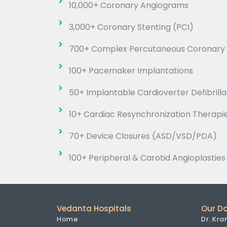
10,000+ Coronary Angiograms
3,000+ Coronary Stenting (PCI)
700+ Complex Percutaneous Coronary I
100+ Pacemaker Implantations
50+ Implantable Cardioverter Defibrilla
10+ Cardiac Resynchronization Therapi
70+ Device Closures (ASD/VSD/PDA)
100+ Peripheral & Carotid Angioplasties
Vedanta Hospitals
Our D
Home
Dr. Kra