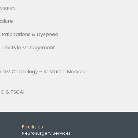
losures
ilure
, Palpitations & Dyspnea
& Lifestyle Management
n DM Cardiology – Kasturba Medical
CC & FSCAI
Facilities
Neurosurgery Services