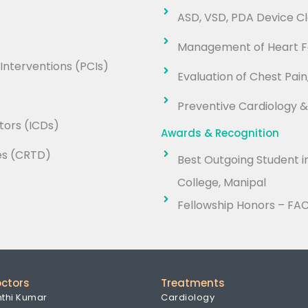
ASD, VSD, PDA Device C
Management of Heart Fa
nterventions (PCIs)
Evaluation of Chest Pain
Preventive Cardiology 
tors (ICDs)
Awards & Recognition
es (CRTD)
Best Outgoing Student i
College, Manipal
Fellowship Honors – FA
octors
Treatments
nthi Kumar
Cardiology