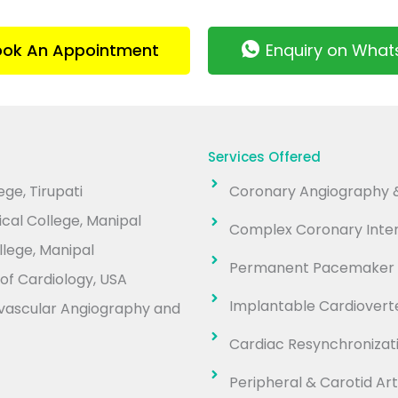
ook An Appointment
Enquiry on Wha
Services Offered
ge, Tirupati
Coronary Angiography &
cal College, Manipal
Complex Coronary Inter
lege, Manipal
Permanent Pacemaker 
of Cardiology, USA
Implantable Cardioverter
iovascular Angiography and
Cardiac Resynchroniza
Peripheral & Carotid Art