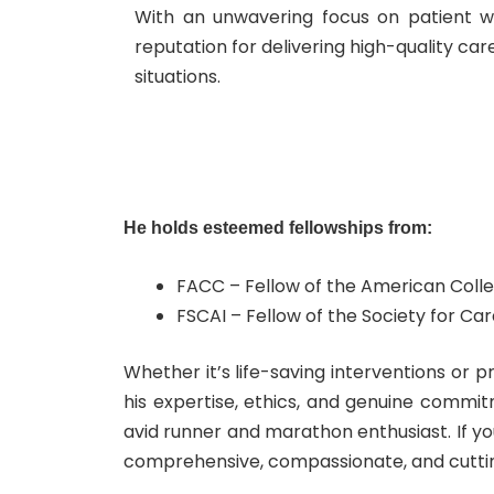
With an unwavering focus on patient we
reputation for delivering high-quality ca
situations.
He holds esteemed fellowships from:
FACC – Fellow of the American Colle
FSCAI – Fellow of the Society for C
Whether it’s life-saving interventions or 
his expertise, ethics, and genuine commit
avid runner and marathon enthusiast.
If y
comprehensive, compassionate, and cutti