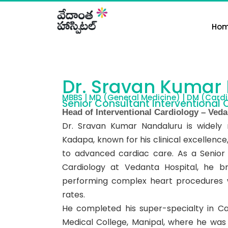
Skip
to
Ho
content
Dr. Sravan Kumar
MBBS | MD (General Medicine) | DM (Cardi
Senior Consultant Interventional 
Head of Interventional Cardiology – Veda
Dr. Sravan Kumar Nandaluru is widely 
Kadapa, known for his clinical excelle
to advanced cardiac care. As a Senior
Cardiology at Vedanta Hospital, he b
performing complex heart procedures w
rates.
He completed his super-specialty in Ca
Medical College, Manipal, where he was