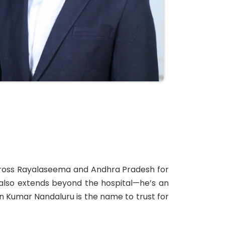
 across Rayalaseema and Andhra Pradesh for
e also extends beyond the hospital—he’s an
van Kumar Nandaluru is the name to trust for