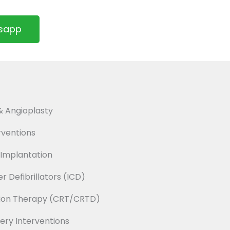
tsapp
 Angioplasty
ventions
Implantation
 Defibrillators (ICD)
tion Therapy (CRT/CRTD)
ery Interventions