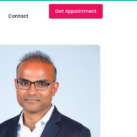
Get Appointment
Contact