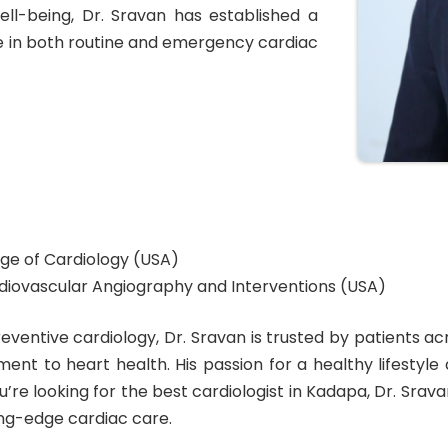
ll-being, Dr. Sravan has established a
re in both routine and emergency cardiac
ge of Cardiology (USA)
ardiovascular Angiography and Interventions (USA)
preventive cardiology, Dr. Sravan is trusted by patients
ment to heart health. His passion for a healthy lifestyl
ou’re looking for the best cardiologist in Kadapa, Dr. Sra
ng-edge cardiac care.