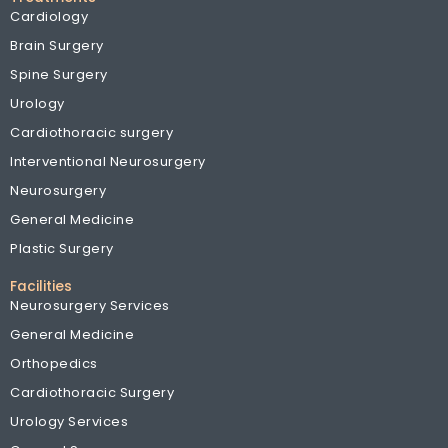
Cardiology
Brain Surgery
Spine Surgery
Urology
Cardiothoracic surgery
Interventional Neurosurgery
Neurosurgery
General Medicine
Plastic Surgery
Facilities
Neurosurgery Services
General Medicine
Orthopedics
Cardiothoracic Surgery
Urology Services