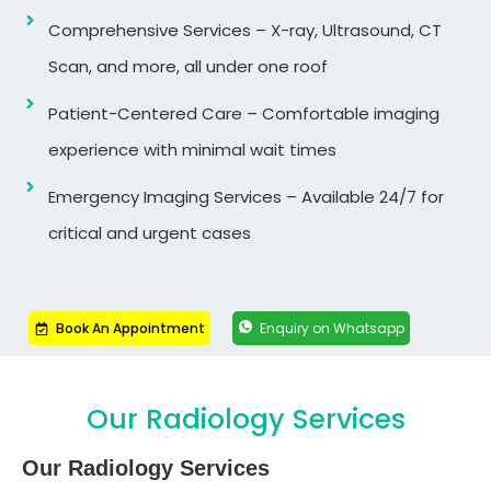
Comprehensive Services – X-ray, Ultrasound, CT
Scan, and more, all under one roof
Patient-Centered Care – Comfortable imaging
experience with minimal wait times
Emergency Imaging Services – Available 24/7 for
critical and urgent cases
Book An Appointment
Enquiry on Whatsapp
Our Radiology Services
Our Radiology Services