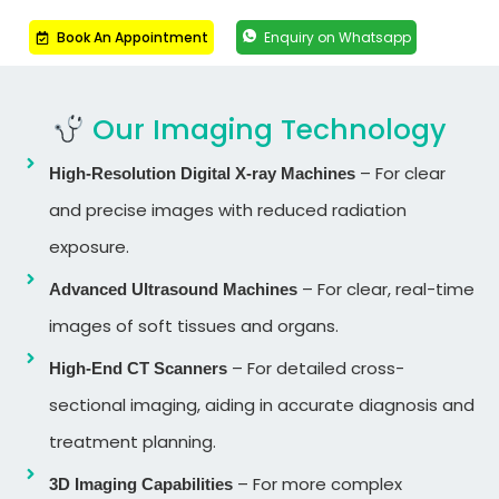
Book An Appointment
Enquiry on Whatsapp
Our Imaging Technology
– For clear
High-Resolution Digital X-ray Machines
and precise images with reduced radiation
exposure.
– For clear, real-time
Advanced Ultrasound Machines
images of soft tissues and organs.
– For detailed cross-
High-End CT Scanners
sectional imaging, aiding in accurate diagnosis and
treatment planning.
– For more complex
3D Imaging Capabilities