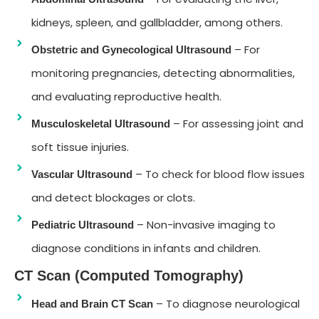
kidneys, spleen, and gallbladder, among others.
– For
Obstetric and Gynecological Ultrasound
monitoring pregnancies, detecting abnormalities,
and evaluating reproductive health.
– For assessing joint and
Musculoskeletal Ultrasound
soft tissue injuries.
– To check for blood flow issues
Vascular Ultrasound
and detect blockages or clots.
– Non-invasive imaging to
Pediatric Ultrasound
diagnose conditions in infants and children.
CT Scan (Computed Tomography)
– To diagnose neurological
Head and Brain CT Scan