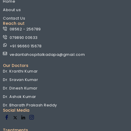
Home
About us
Contact Us
Reach out
08562 - 256789
079890 00633
+91 96660 15678
vedantahospitalkadapa@gmail.com
Our Doctors
Dr. Kranthi Kumar
Dr. Sravan Kumar
Dr. Dinesh Kumar
Dr. Ashok Kumar
Dr. Bharath Prakash Reddy
Social Media
Treatments