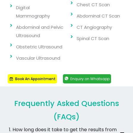
Chest CT Scan
Digital
Mammography
Abdominal CT Scan
Abdominal and Pelvic
CT Angiography
Ultrasound
Spinal CT Scan
Obstetric Ultrasound
Vascular Ultrasound
Book An Appointment
Enquiry on Whatsapp
Frequently Asked Questions
(FAQs)
1. How long does it take to get the results from