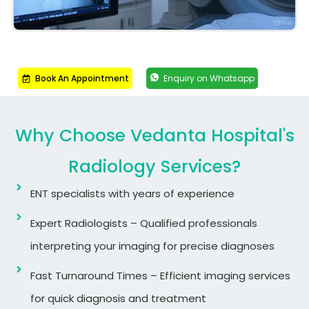
Book An Appointment
Enquiry on Whatsapp
Why Choose Vedanta Hospital's
Radiology Services?
ENT specialists with years of experience
Expert Radiologists – Qualified professionals
interpreting your imaging for precise diagnoses
Fast Turnaround Times – Efficient imaging services
for quick diagnosis and treatment