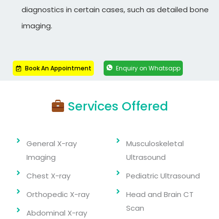
diagnostics in certain cases, such as detailed bone
imaging.
Book An Appointment
Enquiry on Whatsapp
Services Offered
General X-ray
Musculoskeletal
Imaging
Ultrasound
Chest X-ray
Pediatric Ultrasound
Orthopedic X-ray
Head and Brain CT
Scan
Abdominal X-ray