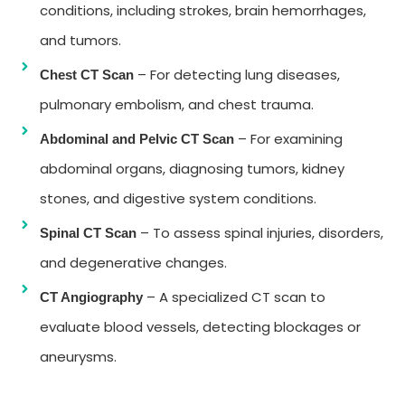
conditions, including strokes, brain hemorrhages,
and tumors.
– For detecting lung diseases,
Chest CT Scan
pulmonary embolism, and chest trauma.
– For examining
Abdominal and Pelvic CT Scan
abdominal organs, diagnosing tumors, kidney
stones, and digestive system conditions.
– To assess spinal injuries, disorders,
Spinal CT Scan
and degenerative changes.
– A specialized CT scan to
CT Angiography
evaluate blood vessels, detecting blockages or
aneurysms.