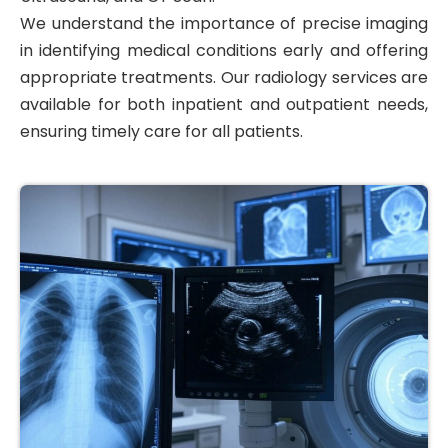
We understand the importance of precise imaging
in identifying medical conditions early and offering
appropriate treatments. Our radiology services are
available for both inpatient and outpatient needs,
ensuring timely care for all patients.