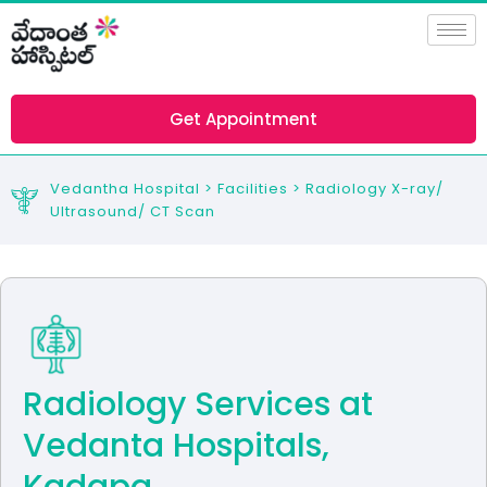
Skip
to
content
Get Appointment
Vedantha Hospital > Facilities > Radiology X-ray/
Ultrasound/ CT Scan
Radiology Services at
Vedanta Hospitals,