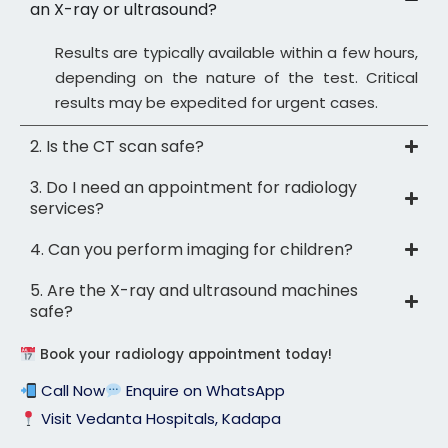
an X-ray or ultrasound?
Results are typically available within a few hours,
depending on the nature of the test. Critical
results may be expedited for urgent cases.
2. Is the CT scan safe?
3. Do I need an appointment for radiology
services?
4. Can you perform imaging for children?
5. Are the X-ray and ultrasound machines
safe?
Book your radiology appointment today!
Call Now
Enquire on WhatsApp
Visit Vedanta Hospitals, Kadapa