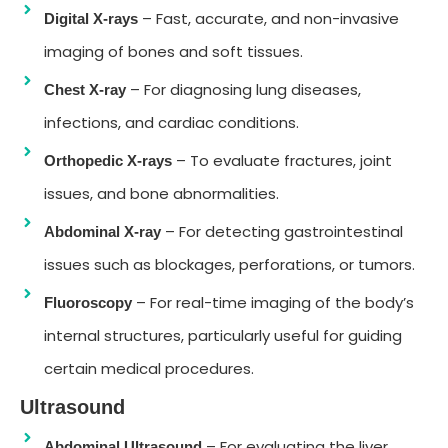
– Fast, accurate, and non-invasive
Digital X-rays
imaging of bones and soft tissues.
– For diagnosing lung diseases,
Chest X-ray
infections, and cardiac conditions.
– To evaluate fractures, joint
Orthopedic X-rays
issues, and bone abnormalities.
– For detecting gastrointestinal
Abdominal X-ray
issues such as blockages, perforations, or tumors.
– For real-time imaging of the body’s
Fluoroscopy
internal structures, particularly useful for guiding
certain medical procedures.
Ultrasound
– For evaluating the liver,
Abdominal Ultrasound