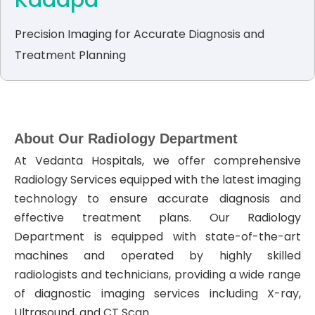
Kadapa
Precision Imaging for Accurate Diagnosis and
Treatment Planning
About Our Radiology Department
At Vedanta Hospitals, we offer comprehensive
Radiology Services equipped with the latest imaging
technology to ensure accurate diagnosis and
effective treatment plans. Our Radiology
Department is equipped with state-of-the-art
machines and operated by highly skilled
radiologists and technicians, providing a wide range
of diagnostic imaging services including X-ray,
Ultrasound, and CT Scan.