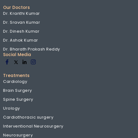
Our Doctors
Dr. Kranthi Kumar
Dr. Sravan Kumar
Dr. Dinesh Kumar
Dr. Ashok Kumar
Dr. Bharath Prakash Reddy
Social Media
Treatments
Cardiology
Brain Surgery
Spine Surgery
Urology
Cardiothoracic surgery
Interventional Neurosurgery
Neurosurgery