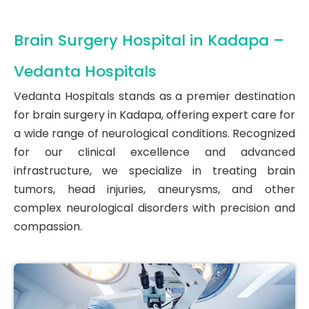
Brain Surgery Hospital in Kadapa –
Vedanta Hospitals
Vedanta Hospitals stands as a premier destination
for brain surgery in Kadapa, offering expert care for
a wide range of neurological conditions. Recognized
for our clinical excellence and advanced
infrastructure, we specialize in treating brain
tumors, head injuries, aneurysms, and other
complex neurological disorders with precision and
compassion.