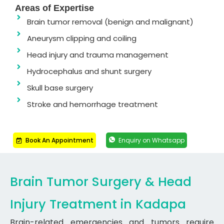
Areas of Expertise
Brain tumor removal (benign and malignant)
Aneurysm clipping and coiling
Head injury and trauma management
Hydrocephalus and shunt surgery
Skull base surgery
Stroke and hemorrhage treatment
Book An Appointment
Enquiry on Whatsapp
Brain Tumor Surgery & Head
Injury Treatment in Kadapa
Brain-related emergencies and tumors require