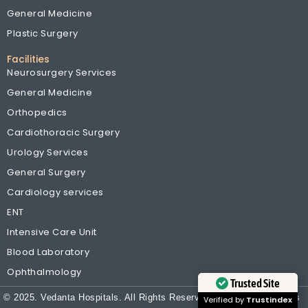
General Medicine
Plastic Surgery
Facilities
Neurosurgery Services
General Medicine
Orthopedics
Cardiothoracic Surgery
Urology Services
General Surgery
Cardiology services
ENT
Intensive Care Unit
Blood Laboratory
Ophthalmology
Trusted Site
© 2025. Vedanta Hospitals. All Rights Reserved
| Terms & Conditions
Verified by
Trustindex