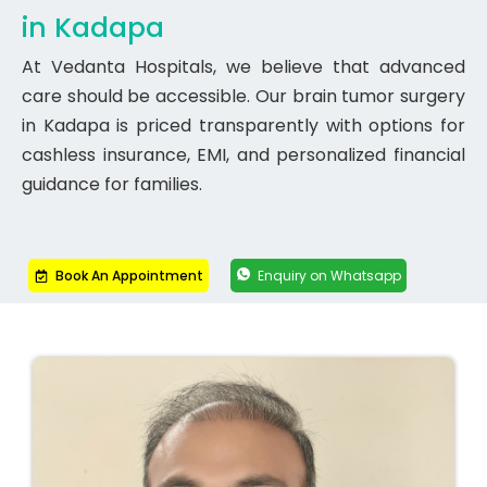
in Kadapa
At Vedanta Hospitals, we believe that advanced
care should be accessible. Our brain tumor surgery
in Kadapa is priced transparently with options for
cashless insurance, EMI, and personalized financial
guidance for families.
Book An Appointment
Enquiry on Whatsapp