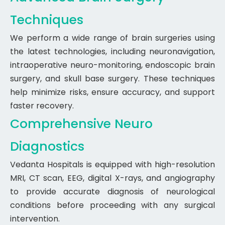
Techniques
We perform a wide range of brain surgeries using
the latest technologies, including neuronavigation,
intraoperative neuro-monitoring, endoscopic brain
surgery, and skull base surgery. These techniques
help minimize risks, ensure accuracy, and support
faster recovery.
Comprehensive Neuro
Diagnostics
Vedanta Hospitals is equipped with high-resolution
MRI, CT scan, EEG, digital X-rays, and angiography
to provide accurate diagnosis of neurological
conditions before proceeding with any surgical
intervention.