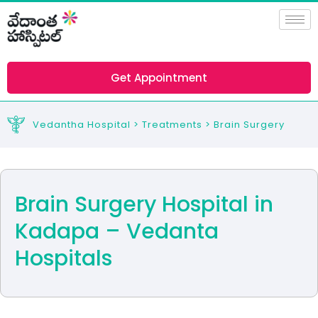
Skip
to
content
Get Appointment
Vedantha Hospital > Treatments > Brain Surgery
Brain Surgery Hospital in
Kadapa – Vedanta
Hospitals