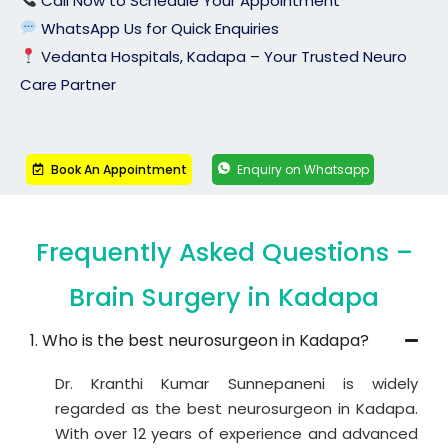
Call Now to Schedule Your Appointment
WhatsApp Us for Quick Enquiries
Vedanta Hospitals, Kadapa – Your Trusted Neuro
Care Partner
Book An Appointment
Enquiry on Whatsapp
Frequently Asked Questions –
Brain Surgery in Kadapa
1. Who is the best neurosurgeon in Kadapa?
Dr. Kranthi Kumar Sunnepaneni is widely
regarded as the best neurosurgeon in Kadapa.
With over 12 years of experience and advanced