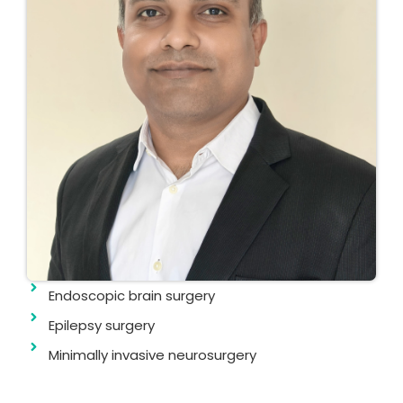
Endoscopic brain surgery
Epilepsy surgery
Minimally invasive neurosurgery