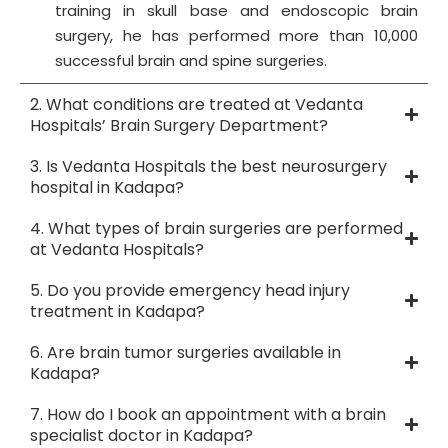
training in skull base and endoscopic brain
surgery, he has performed more than 10,000
successful brain and spine surgeries.
2. What conditions are treated at Vedanta
Hospitals’ Brain Surgery Department?
3. Is Vedanta Hospitals the best neurosurgery
hospital in Kadapa?
4. What types of brain surgeries are performed
at Vedanta Hospitals?
5. Do you provide emergency head injury
treatment in Kadapa?
6. Are brain tumor surgeries available in
Kadapa?
7. How do I book an appointment with a brain
specialist doctor in Kadapa?