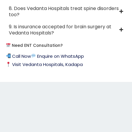
8. Does Vedanta Hospitals treat spine disorders
too?
9. Is insurance accepted for brain surgery at
Vedanta Hospitals?
Need ENT Consultation?
Call Now
Enquire on WhatsApp
Visit Vedanta Hospitals, Kadapa