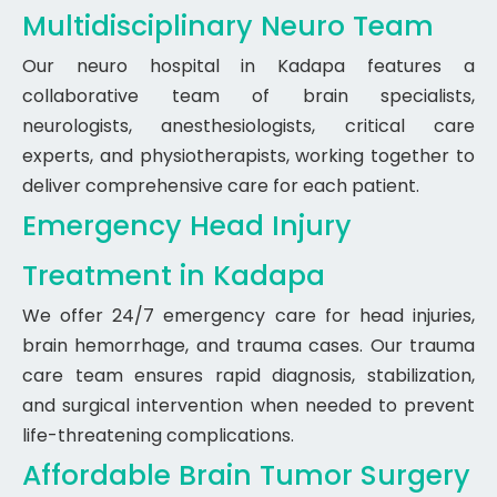
Multidisciplinary Neuro Team
Our neuro hospital in Kadapa features a
collaborative team of brain specialists,
neurologists, anesthesiologists, critical care
experts, and physiotherapists, working together to
deliver comprehensive care for each patient.
Emergency Head Injury
Treatment in Kadapa
We offer 24/7 emergency care for head injuries,
brain hemorrhage, and trauma cases. Our trauma
care team ensures rapid diagnosis, stabilization,
and surgical intervention when needed to prevent
life-threatening complications.
Affordable Brain Tumor Surgery