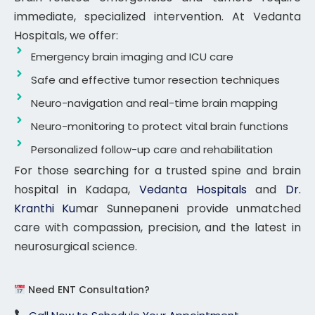
immediate, specialized intervention. At Vedanta
Hospitals, we offer:
Emergency brain imaging and ICU care
Safe and effective tumor resection techniques
Neuro-navigation and real-time brain mapping
Neuro-monitoring to protect vital brain functions
Personalized follow-up care and rehabilitation
For those searching for a trusted spine and brain
hospital in Kadapa,
Vedanta Hospitals
and
Dr.
Kranthi Ku
mar Sunnepaneni provide unmatched
care with compassion, precision, and the latest in
neurosurgical science.
Need ENT Consultation?