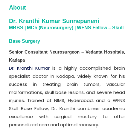
About
Dr. Kranthi Kumar Sunnepaneni
MBBS | MCh (Neurosurgery) | WFNS Fellow – Skull
Base Surgery
Senior Consultant Neurosurgeon – Vedanta Hospitals,
Kadapa
Dr. Kranthi Kumar
is a highly accomplished brain
specialist doctor in Kadapa, widely known for his
success in treating brain tumors, vascular
malformations, skull base lesions, and severe head
injuries. Trained at NIMS, Hyderabad, and a WFNS
Skull Base Fellow, Dr. Kranthi combines academic
excellence with surgical mastery to offer
personalized care and optimal recovery.