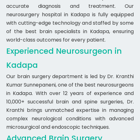
accurate diagnosis and treatment. Our
neurosurgery hospital in Kadapa is fully equipped
with cutting-edge technology and staffed by some
of the best brain specialists in Kadapa, ensuring
world-class outcomes for every patient.
Experienced Neurosurgeon in
Kadapa
Our brain surgery department is led by Dr. Kranthi
Kumar Sunnepaneni, one of the best neurosurgeons
in Kadapa. With over 12 years of experience and
10,000+ successful brain and spine surgeries, Dr.
Kranthi brings unmatched expertise in managing
complex neurological conditions with advanced
microsurgical and endoscopic techniques.
Advanced Brain Surgery