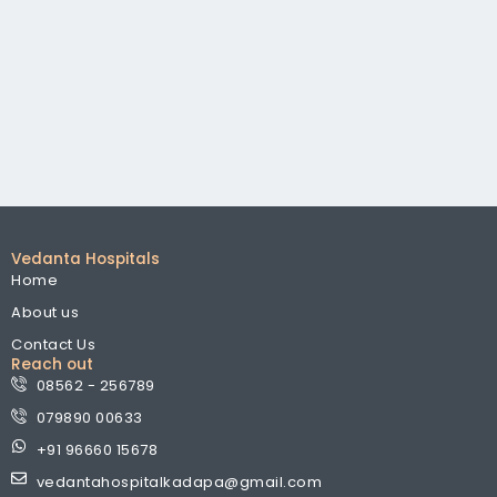
Vedanta Hospitals
Home
About us
Contact Us
Reach out
08562 - 256789
079890 00633
+91 96660 15678
vedantahospitalkadapa@gmail.com