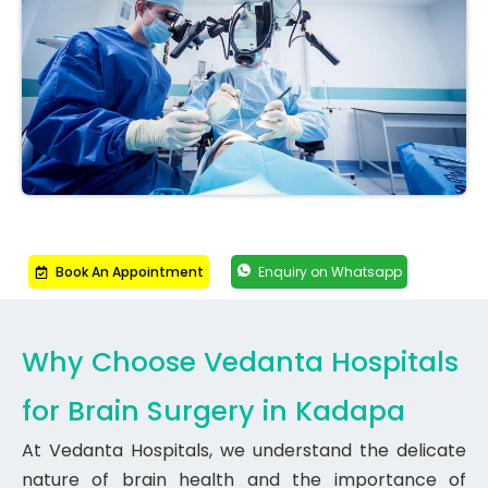
Book An Appointment
Enquiry on Whatsapp
Why Choose Vedanta Hospitals
for Brain Surgery in Kadapa
At Vedanta Hospitals, we understand the delicate
nature of brain health and the importance of