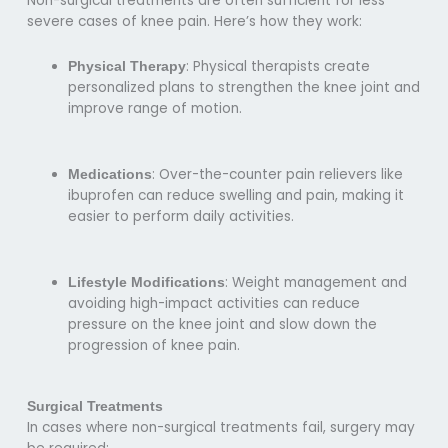
Non-surgical treatments are often sufficient for less
severe cases of knee pain. Here’s how they work:
: Physical therapists create
Physical Therapy
personalized plans to strengthen the knee joint and
improve range of motion.
: Over-the-counter pain relievers like
Medications
ibuprofen can reduce swelling and pain, making it
easier to perform daily activities.
: Weight management and
Lifestyle Modifications
avoiding high-impact activities can reduce
pressure on the knee joint and slow down the
progression of knee pain.
Surgical Treatments
In cases where non-surgical treatments fail, surgery may