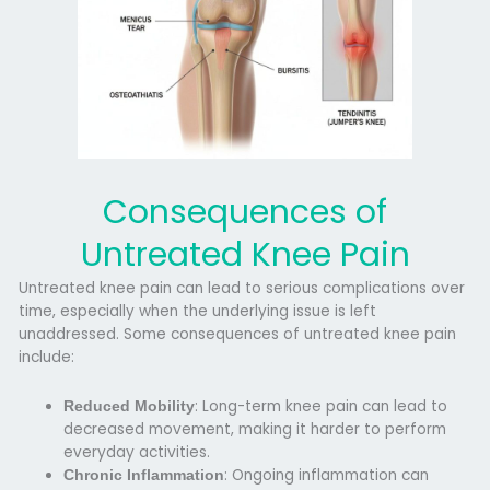
Consequences of
Untreated Knee Pain
Untreated knee pain can lead to serious complications over
time, especially when the underlying issue is left
unaddressed. Some
consequences of untreated knee pain
include:
: Long-term knee pain can lead to
Reduced Mobility
decreased movement, making it harder to perform
everyday activities.
: Ongoing inflammation can
Chronic Inflammation