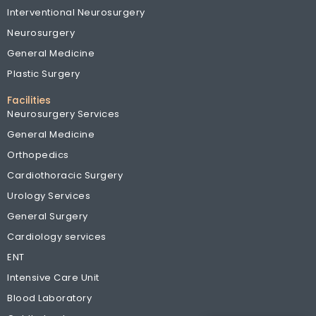
Interventional Neurosurgery
Neurosurgery
General Medicine
Plastic Surgery
Facilities
Neurosurgery Services
General Medicine
Orthopedics
Cardiothoracic Surgery
Urology Services
General Surgery
Cardiology services
ENT
Intensive Care Unit
Blood Laboratory