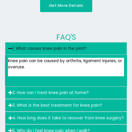
Get More Details
FAQ'S
1. What causes knee pain in the joint?
Knee pain can be caused by arthritis, ligament injuries, or
overuse.
2. How can I treat knee pain at home?
3. What is the best treatment for knee pain?
4. How long does it take to recover from knee surgery?
5. Why do I feel knee pain when I walk?