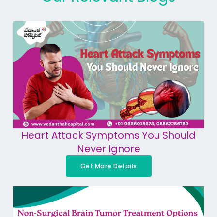
Heart Attack Symptoms You Should
Never Ignore
Get More Details