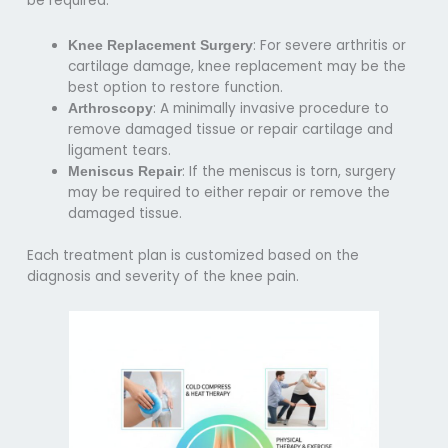
be required:
: For severe arthritis or
Knee Replacement Surgery
cartilage damage, knee replacement may be the
best option to restore function.
: A minimally invasive procedure to
Arthroscopy
remove damaged tissue or repair cartilage and
ligament tears.
: If the meniscus is torn, surgery
Meniscus Repair
may be required to either repair or remove the
damaged tissue.
Each treatment plan is customized based on the
diagnosis and severity of the knee pain.