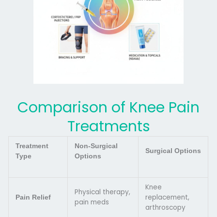
Comparison of Knee Pain
Treatments
Treatment
Non-Surgical
Surgical Options
Type
Options
Knee
Physical therapy,
replacement,
Pain Relief
pain meds
arthroscopy