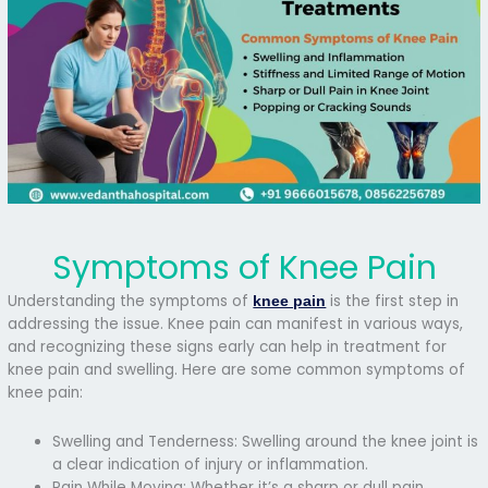
Symptoms of Knee Pain
Understanding the symptoms of
is the first step in
knee pain
addressing the issue. Knee pain can manifest in various ways,
and recognizing these signs early can help in treatment for
knee pain and swelling. Here are some common symptoms of
knee pain:
Swelling and Tenderness: Swelling around the knee joint is
a clear indication of injury or inflammation.
Pain While Moving: Whether it’s a sharp or dull pain,