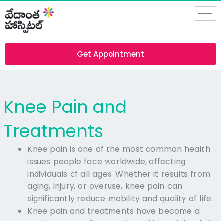
Skip
to
content
Get Appointment
Knee Pain and
Treatments
Knee pain is one of the most common health
issues people face worldwide, affecting
individuals of all ages. Whether it results from
aging, injury, or overuse, knee pain can
significantly reduce mobility and quality of life.
Knee pain and treatments have become a