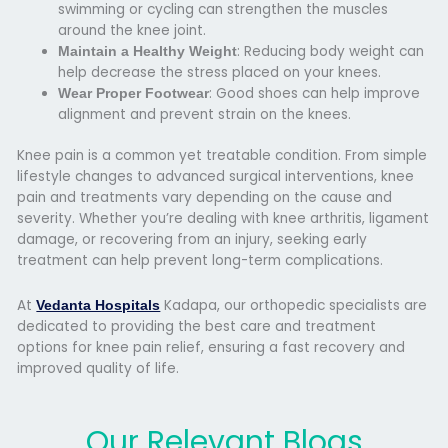
swimming or cycling can strengthen the muscles
around the knee joint.
: Reducing body weight can
Maintain a Healthy Weight
help decrease the stress placed on your knees.
: Good shoes can help improve
Wear Proper Footwear
alignment and prevent strain on the knees.
Knee pain is a common yet treatable condition. From simple
lifestyle changes to advanced surgical interventions, knee
pain and treatments vary depending on the cause and
severity. Whether you’re dealing with knee arthritis, ligament
damage, or recovering from an injury, seeking early
treatment can help prevent long-term complications.
At
Kadapa, our orthopedic specialists are
Vedanta Hospitals
dedicated to providing the best care and treatment
options for knee pain relief, ensuring a fast recovery and
improved quality of life.
Our Relevant Blogs