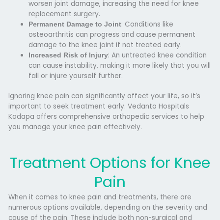
worsen joint damage, increasing the need for
knee
replacement surgery
.
: Conditions like
Permanent Damage to Joint
osteoarthritis can progress and cause permanent
damage to the knee joint if not treated early.
: An untreated knee condition
Increased Risk of Injury
can cause instability, making it more likely that you will
fall or injure yourself further.
Ignoring knee pain can significantly affect your life, so it’s
important to seek treatment early.
Vedanta Hospitals
Kadapa
offers comprehensive orthopedic services to help
you manage your knee pain effectively.
Treatment Options for Knee
Pain
When it comes to knee pain and treatments, there are
numerous options available, depending on the severity and
cause of the pain. These include both non-surgical and