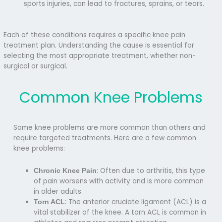
sports injuries, can lead to fractures, sprains, or tears.
Each of these conditions requires a specific knee pain
treatment plan. Understanding the cause is essential for
selecting the most appropriate treatment, whether non-
surgical or surgical.
Common Knee Problems
Some knee problems are more common than others and
require targeted treatments. Here are a few
common
knee problems:
: Often due to arthritis, this type
Chronic Knee Pain
of pain worsens with activity and is more common
in older adults.
: The anterior cruciate ligament (ACL) is a
Torn ACL
vital stabilizer of the knee. A torn ACL is common in