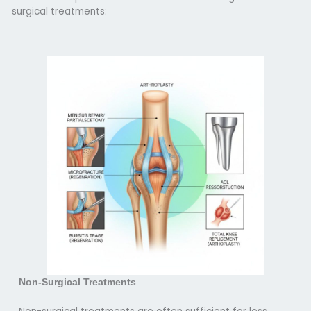
surgical treatments:
Non-Surgical Treatments