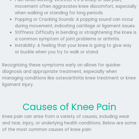
movement often aggravates knee discomfort, especially
when walking or standing for long periods.
Popping or Cracking Sounds: A popping sound can occur
during movement, indicating cartilage or ligament issues.
Stiffness: Difficulty in bending or straightening the knee is
a common symptom of joint problems or arthritis.
Instability: A feeling that your knee is going to give way
or buckle when you try to walk or stand.
Recognizing these symptoms early on allows for quicker
diagnosis and appropriate treatment, especially when
managing conditions like osteoarthritis knee treatment or knee
ligament injury.
Causes of Knee Pain
Knee pain can arise from a variety of causes, including wear
and tear, injury, or underlying health conditions. Below are some
of the most common causes of knee pain: