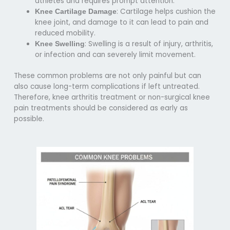
athletes and requires prompt attention.
: Cartilage helps cushion the
Knee Cartilage Damage
knee joint, and damage to it can lead to pain and
reduced mobility.
: Swelling is a result of injury, arthritis,
Knee Swelling
or infection and can severely limit movement.
These common problems are not only painful but can
also cause long-term complications if left untreated.
Therefore,
knee arthritis treatment or non-surgical knee
pain treatments
should be considered as early as
possible.