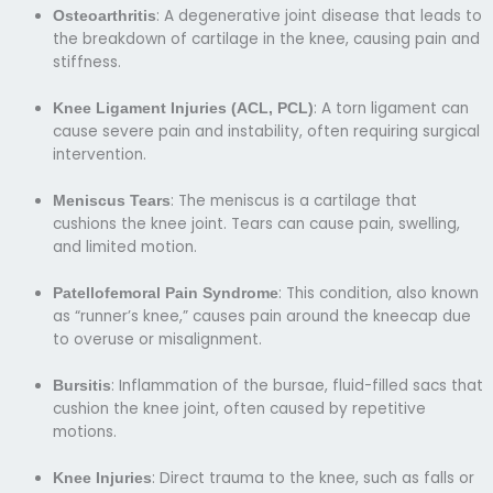
: A degenerative joint disease that leads to
Osteoarthritis
the breakdown of cartilage in the knee, causing pain and
stiffness.
: A torn ligament can
Knee Ligament Injuries (ACL, PCL)
cause severe pain and instability, often requiring surgical
intervention.
: The meniscus is a cartilage that
Meniscus Tears
cushions the knee joint. Tears can cause pain, swelling,
and limited motion.
: This condition, also known
Patellofemoral Pain Syndrome
as “runner’s knee,” causes pain around the kneecap due
to overuse or misalignment.
: Inflammation of the bursae, fluid-filled sacs that
Bursitis
cushion the knee joint, often caused by repetitive
motions.
: Direct trauma to the knee, such as falls or
Knee Injuries