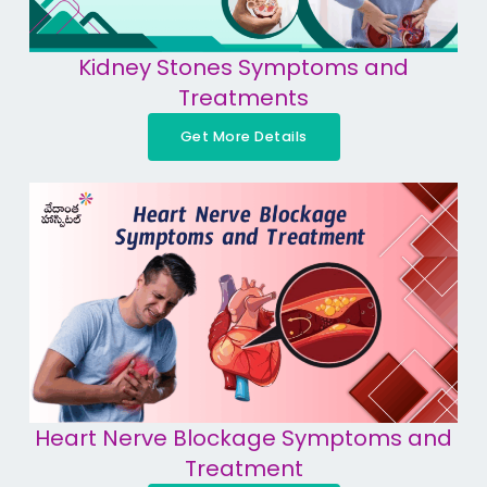
Kidney Stones Symptoms and
Treatments
Get More Details
Heart Nerve Blockage Symptoms and
Treatment