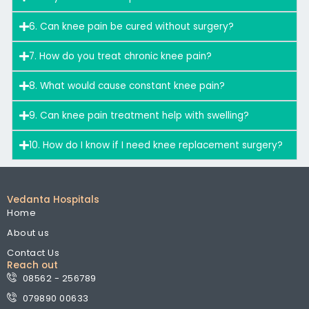
6. Can knee pain be cured without surgery?
7. How do you treat chronic knee pain?
8. What would cause constant knee pain?
9. Can knee pain treatment help with swelling?
10. How do I know if I need knee replacement surgery?
Vedanta Hospitals
Home
About us
Contact Us
Reach out
08562 - 256789
079890 00633