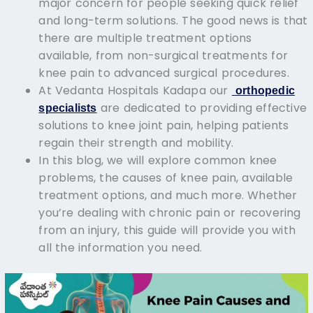
major concern for people seeking quick relief
and long-term solutions. The good news is that
there are multiple treatment options
available, from non-surgical treatments for
knee pain to advanced surgical procedures.
At Vedanta Hospitals Kadapa our
orthopedic
are dedicated to providing effective
specialists
solutions to knee joint pain, helping patients
regain their strength and mobility.
In this blog, we will explore common knee
problems, the causes of knee pain, available
treatment options, and much more. Whether
you’re dealing with chronic pain or recovering
from an injury, this guide will provide you with
all the information you need.