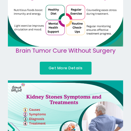
Brain Tumor Cure Without Surgery
Get More Details