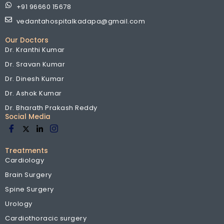
+91 96660 15678
vedantahospitalkadapa@gmail.com
Our Doctors
Dr. Kranthi Kumar
Dr. Sravan Kumar
Dr. Dinesh Kumar
Dr. Ashok Kumar
Dr. Bharath Prakash Reddy
Social Media
Treatments
Cardiology
Brain Surgery
Spine Surgery
Urology
Cardiothoracic surgery