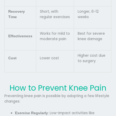
Short, with
Longer, 6-12
Recovery
regular exercises
weeks
Time
Works for mild to
Best for severe
Effectiveness
moderate pain
knee damage
Higher cost due
Lower cost
Cost
to surgery
How to Prevent Knee Pain
Preventing knee pain is possible by adopting a few lifestyle
changes:
: Low-impact activities like
Exercise Regularly